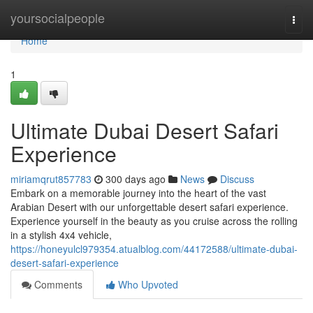
Home
yoursocialpeople
Togg
navi
Home
1
Ultimate Dubai Desert Safari
Experience
miriamqrut857783
300 days ago
News
Discuss
Embark on a memorable journey into the heart of the vast
Arabian Desert with our unforgettable desert safari experience.
Experience yourself in the beauty as you cruise across the rolling
in a stylish 4x4 vehicle,
https://honeyulcl979354.atualblog.com/44172588/ultimate-dubai-
desert-safari-experience
Comments
Who Upvoted