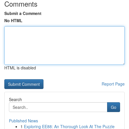
Comments
Submit a Comment
No HTML
HTML is disabled
Report Page
Search
Go
Published News
1
Exploring EE88: An Thorough Look At The Puzzle