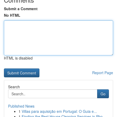
Submit a Comment
No HTML
HTML is disabled
Report Page
Search
Go
Published News
1
Villas para aquisição em Portugal: O Guia e...
1
Finding the Best House Cleaning Services in Pho...