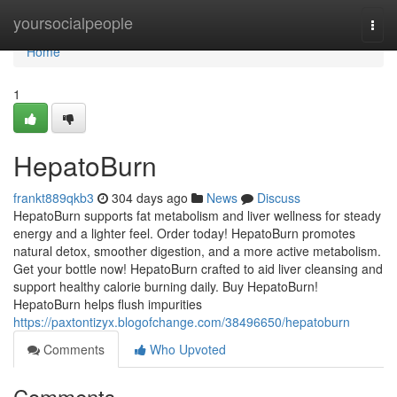
Home
yoursocialpeople
Togg
navi
Home
1
HepatoBurn
frankt889qkb3
304 days ago
News
Discuss
HepatoBurn supports fat metabolism and liver wellness for steady
energy and a lighter feel. Order today! HepatoBurn promotes
natural detox, smoother digestion, and a more active metabolism.
Get your bottle now! HepatoBurn crafted to aid liver cleansing and
support healthy calorie burning daily. Buy HepatoBurn!
HepatoBurn helps flush impurities
https://paxtontizyx.blogofchange.com/38496650/hepatoburn
Comments
Who Upvoted
Comments