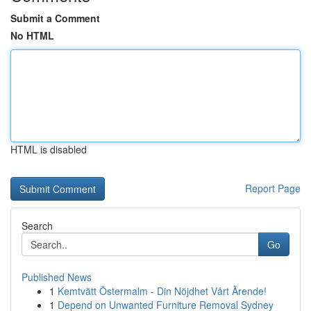
Submit a Comment
No HTML
HTML is disabled
Report Page
Search
Go
Published News
1
Kemtvätt Östermalm - Din Nöjdhet Vårt Ärende!
1
Depend on Unwanted Furniture Removal Sydney