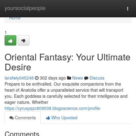
Home
yoursocialpeople
Togg
navi
Home
1
Oriental Fantasy: Your Ultimate
Desire
larafwiy045248
302 days ago
News
Discuss
Prepare to be enthralled. Our exquisite companions from the
heart of Anatolia offer a unparalleled service that will transport
you. Each goddess is carefully selected for their intelligence and
eager nature. Whether
https://cyrusyqzc809538.blogoscience.com/profile
Comments
Who Upvoted
Comments