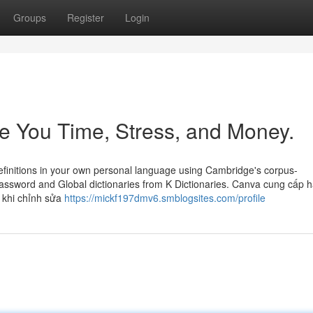
Groups
Register
Login
 You Time, Stress, and Money.
efinitions in your own personal language using Cambridge's corpus-
Password and Global dictionaries from K Dictionaries. Canva cung cấp ha
, khi chỉnh sửa
https://mickf197dmv6.smblogsites.com/profile