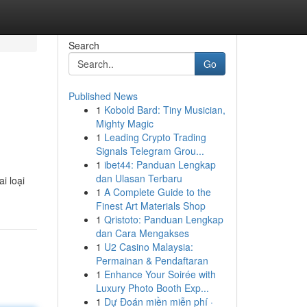
Search
Go
Published News
1
Kobold Bard: Tiny Musician,
Mighty Magic
1
Leading Crypto Trading
Signals Telegram Grou...
1
ibet44: Panduan Lengkap
dan Ulasan Terbaru
i loại
1
A Complete Guide to the
Finest Art Materials Shop
1
Qristoto: Panduan Lengkap
dan Cara Mengakses
1
U2 Casino Malaysia:
Permainan & Pendaftaran
1
Enhance Your Soirée with
Luxury Photo Booth Exp...
1
Dự Đoán miền miễn phí ·