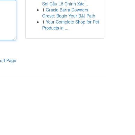
Soi Cầu Lô Chính Xác...
1
Gracie Barra Downers
Grove: Begin Your BJJ Path
1
Your Complete Shop for Pet
Products in ...
ort Page