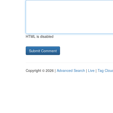
HTML is disabled
Copyright © 2026 |
Advanced Search
|
Live
|
Tag Clou