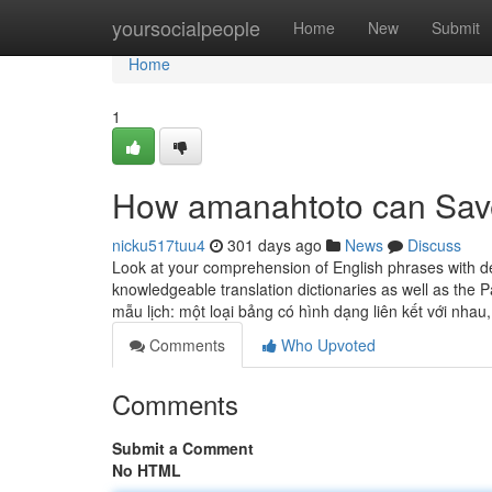
Home
yoursocialpeople
Home
New
Submit
Home
1
How amanahtoto can Save
nicku517tuu4
301 days ago
News
Discuss
Look at your comprehension of English phrases with d
knowledgeable translation dictionaries as well as the 
mẫu lịch: một loại bảng có hình dạng liên kết với nhau
Comments
Who Upvoted
Comments
Submit a Comment
No HTML