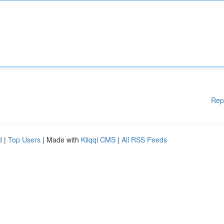
Rep
d
|
Top Users
| Made with
Kliqqi CMS
|
All RSS Feeds