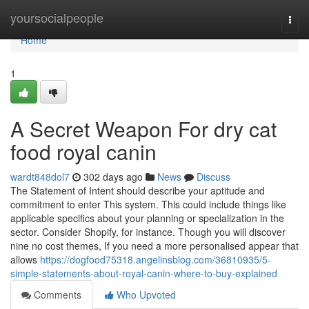
Home
yoursocialpeople
Togg
navi
Home
1
A Secret Weapon For dry cat
food royal canin
wardt848dol7
302 days ago
News
Discuss
The Statement of Intent should describe your aptitude and
commitment to enter This system. This could include things like
applicable specifics about your planning or specialization in the
sector. Consider Shopify, for instance. Though you will discover
nine no cost themes, If you need a more personalised appear that
allows
https://dogfood75318.angelinsblog.com/36810935/5-
simple-statements-about-royal-canin-where-to-buy-explained
Comments
Who Upvoted