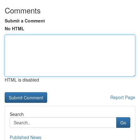
Comments
Submit a Comment
No HTML
HTML is disabled
Report Page
Search
Go
Published News