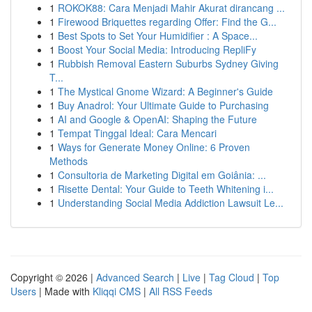
1
ROKOK88: Cara Menjadi Mahir Akurat dirancang ...
1
Firewood Briquettes regarding Offer: Find the G...
1
Best Spots to Set Your Humidifier : A Space...
1
Boost Your Social Media: Introducing RepliFy
1
Rubbish Removal Eastern Suburbs Sydney Giving
T...
1
The Mystical Gnome Wizard: A Beginner's Guide
1
Buy Anadrol: Your Ultimate Guide to Purchasing
1
AI and Google & OpenAI: Shaping the Future
1
Tempat Tinggal Ideal: Cara Mencari
1
Ways for Generate Money Online: 6 Proven
Methods
1
Consultoria de Marketing Digital em Goiânia: ...
1
Risette Dental: Your Guide to Teeth Whitening i...
1
Understanding Social Media Addiction Lawsuit Le...
Copyright © 2026 |
Advanced Search
|
Live
|
Tag Cloud
|
Top
Users
| Made with
Kliqqi CMS
|
All RSS Feeds