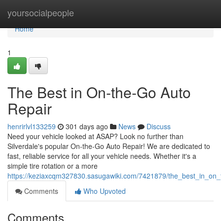
Home
yoursocialpeople
Home
1
The Best in On-the-Go Auto
Repair
henrirlvl133259
301 days ago
News
Discuss
Need your vehicle looked at ASAP? Look no further than
Silverdale's popular On-the-Go Auto Repair! We are dedicated to
fast, reliable service for all your vehicle needs. Whether it's a
simple tire rotation or a more
https://keziaxcqm327830.sasugawiki.com/7421879/the_best_in_on_
Comments
Who Upvoted
Comments