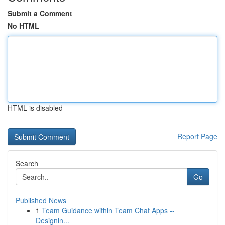
Submit a Comment
No HTML
HTML is disabled
Report Page
Search
Go
Published News
1
Team Guidance within Team Chat Apps --
Designin...