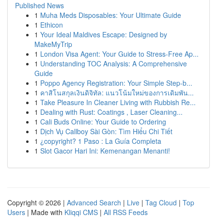
Published News
1
Muha Meds Disposables: Your Ultimate Guide
1
Ethicon
1
Your Ideal Maldives Escape: Designed by
MakeMyTrip
1
London Visa Agent: Your Guide to Stress-Free Ap...
1
Understanding TOC Analysis: A Comprehensive
Guide
1
Poppo Agency Registration: Your Simple Step-b...
1
คาสิโนสกุลเงินดิจิทัล: แนวโน้มใหม่ของการเดิมพัน...
1
Take Pleasure In Cleaner Living with Rubbish Re...
1
Dealing with Rust: Coatings , Laser Cleaning...
1
Cali Buds Online: Your Guide to Ordering
1
Dịch Vụ Callboy Sài Gòn: Tìm Hiểu Chi Tiết
1
¿copyright? 1 Paso : La Guía Completa
1
Slot Gacor Hari Ini: Kemenangan Menanti!
Copyright © 2026 |
Advanced Search
|
Live
|
Tag Cloud
|
Top
Users
| Made with
Kliqqi CMS
|
All RSS Feeds