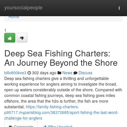
Home
yoursocialpeople
Togg
navi
Home
1
Deep Sea Fishing Charters:
An Journey Beyond the Shore
billx800kve3
302 days ago
News
Discuss
Deep sea fishing charters give a thrilling and unforgettable
working experience for anglers aiming to investigate the broad,
open up waters considerably outside of the shore. Compared with
common coastal fishing journeys, deep sea fishing goes miles
offshore, the area that the h2o is further, the fish are more
substantial,
https://family-fishing-charters-
p95717.myparisblog.com/38372685/sport-fishing-the-last-word-
challenge-for-anglers
Comments
Who Upvoted