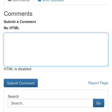
Comments
Submit a Comment
No HTML
HTML is disabled
Report Page
Search
Go