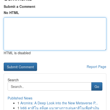
Submit a Comment
No HTML
HTML is disabled
Report Page
Search
Go
Published News
1
Arcmira: A Deep Look into the New Metaverse P...
1
lv66 คาสิโน สล็อต แนวทางการเล่นคาสิโนเพื่อทำเงิน