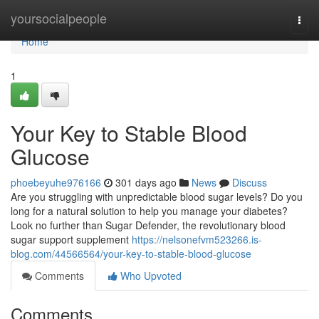
Home
yoursocialpeople
Togg
navi
Home
1
Your Key to Stable Blood
Glucose
phoebeyuhe976166
301 days ago
News
Discuss
Are you struggling with unpredictable blood sugar levels? Do you
long for a natural solution to help you manage your diabetes?
Look no further than Sugar Defender, the revolutionary blood
sugar support supplement
https://nelsonefvm523266.is-
blog.com/44566564/your-key-to-stable-blood-glucose
Comments
Who Upvoted
Comments