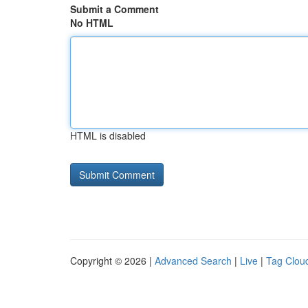
Submit a Comment
No HTML
HTML is disabled
Copyright © 2026 |
Advanced Search
|
Live
|
Tag Clou