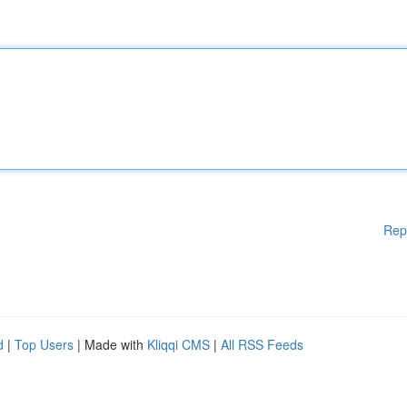
Rep
d
|
Top Users
| Made with
Kliqqi CMS
|
All RSS Feeds