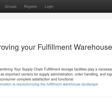
Groups
Register
Login
roving your Fulfillment Warehous
mlining Your Supply Chain Fulfillment storage facilities play a necessa
 as important centers for supply administration, order handling, and logi
r consumer complete satisfaction and functional
ation-is-revolutionizing-the-fulfillment-warehouse-landscape