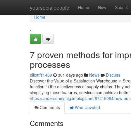
Home
yoursocialpeople
Home
New
Submit
Home
1
7 proven methods for imp
processes
elliottfs1469
301 days ago
News
Discuss
Discover the Value of a Satisfaction Warehouse in Strea
function in the effectiveness of supply chains. They act
simplifying these features, services can achieve bette
https://andersoneymjg.imblogs.net/87415064/how-autom
Comments
Who Upvoted
Comments