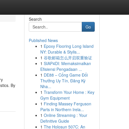
Search
Go
Published News
1
Epoxy Flooring Long Island
e
NY: Durable & Stylis...
1
谷歌邮箱怎么开启双重验证
1
SIAP4DI: Memaksimalkan
Efisiensi Pengadaan ...
1
DE88 – Cổng Game Đổi
ry
Thưởng Uy Tín, Đăng Ký
stics. By
Nha...
1
Transform Your Home : Key
Gym Equipment
1
Finding Massey Ferguson
Parts in Northern Irela...
1
Online Streaming : Your
Definitive Guide
1
The Holosun 507C: An