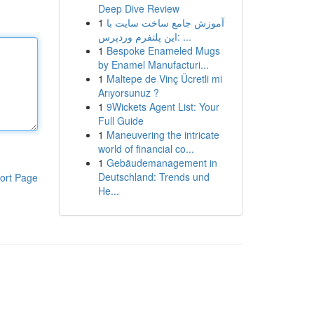
Deep Dive Review
1
آموزش جامع ساخت سایت با
این پلتفرم وردپرس: ...
1
Bespoke Enameled Mugs
by Enamel Manufacturi...
1
Maltepe de Vinç Ücretli mi
Arıyorsunuz ?
1
9Wickets Agent List: Your
Full Guide
1
Maneuvering the intricate
world of financial co...
1
Gebäudemanagement in
Deutschland: Trends und
ort Page
He...