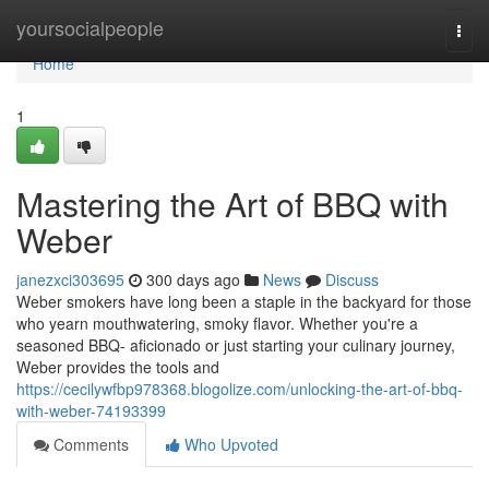
Home
yoursocialpeople
Togg
navi
Home
1
Mastering the Art of BBQ with
Weber
janezxci303695
300 days ago
News
Discuss
Weber smokers have long been a staple in the backyard for those
who yearn mouthwatering, smoky flavor. Whether you're a
seasoned BBQ- aficionado or just starting your culinary journey,
Weber provides the tools and
https://cecilywfbp978368.blogolize.com/unlocking-the-art-of-bbq-
with-weber-74193399
Comments
Who Upvoted