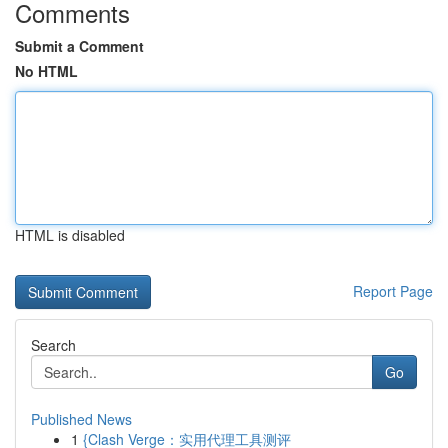
Comments
Submit a Comment
No HTML
HTML is disabled
Report Page
Search
Go
Published News
1
{Clash Verge：实用代理工具测评