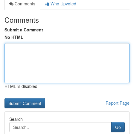
Comments
Who Upvoted
Comments
Submit a Comment
No HTML
HTML is disabled
Report Page
Search
Go