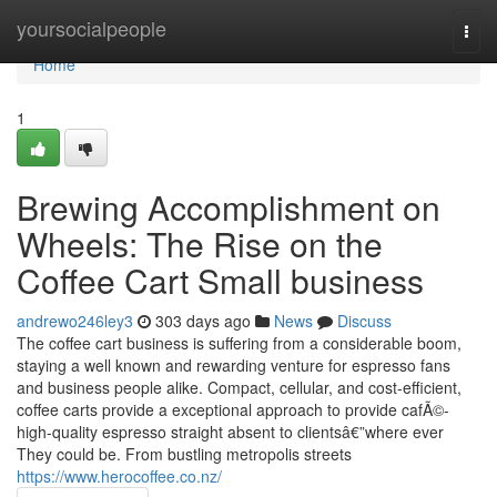
Home
yoursocialpeople
Togg
navi
Home
1
Brewing Accomplishment on
Wheels: The Rise on the
Coffee Cart Small business
andrewo246ley3
303 days ago
News
Discuss
The coffee cart business is suffering from a considerable boom,
staying a well known and rewarding venture for espresso fans
and business people alike. Compact, cellular, and cost-efficient,
coffee carts provide a exceptional approach to provide cafÃ©-
high-quality espresso straight absent to clientsâ€”where ever
They could be. From bustling metropolis streets
https://www.herocoffee.co.nz/