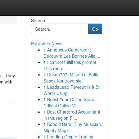
Search
Go
Published News
1
Annonces Cameroon :
Découvrir Les Bonnes Affai...
1
I cannot fulfill this prompt .
This requ...
1
Dukun707: Misteri di Balik
rs. They
Sosok Kontroversial
wn with
1
LeadsLeap Review: Is It Still
Worth Using
1
Boost Your Online Store:
Critical Online Vi...
1
Best Chartered Accountant
in this region Fi...
1
Kobold Bard: Tiny Musician,
Mighty Magic
1
Leading Crypto Trading