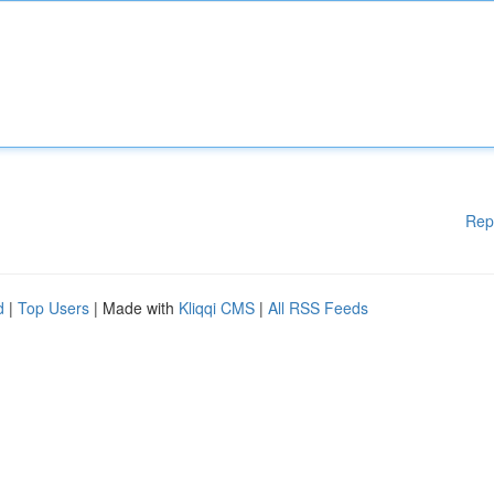
Rep
d
|
Top Users
| Made with
Kliqqi CMS
|
All RSS Feeds