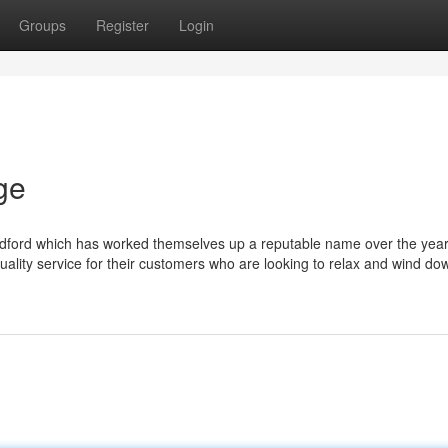
Groups
Register
Login
ge
adford which has worked themselves up a reputable name over the yea
 quality service for their customers who are looking to relax and wind do