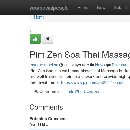
Home
yoursocialpeople
Home
New
Submit
Home
1
Pim Zen Spa Thai Massa
tristan5x68cks0
301 days ago
News
Discuss
Pim Zen Spa is a well recognised Thai Massage in Br
are well trained in their field of work and provide high
their treatments.
https://www.pimzenspa2017.co.uk
Comments
Who Upvoted
Comments
Submit a Comment
No HTML