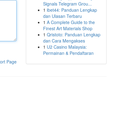
Signals Telegram Grou...
1
ibet44: Panduan Lengkap
dan Ulasan Terbaru
1
A Complete Guide to the
Finest Art Materials Shop
1
Qristoto: Panduan Lengkap
dan Cara Mengakses
1
U2 Casino Malaysia:
Permainan & Pendaftaran
ort Page