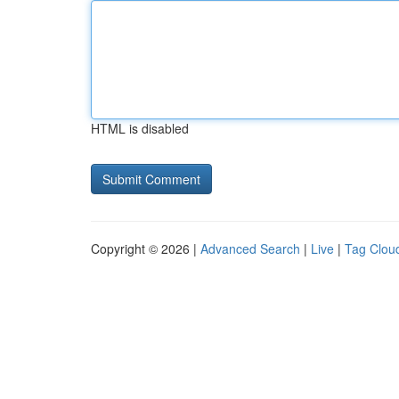
HTML is disabled
Copyright © 2026 |
Advanced Search
|
Live
|
Tag Clou