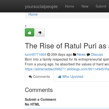
Home
yoursocialpeople
Home
New
Submit
Home
1
The Rise of Ratul Puri as
lucmtll771669
299 days ago
News
Discuss
Born into a family respected for its entrepreneurial spi
From a young age, he absorbed the values of hard work,
https://adrianadsko398271.aioblogs.com/90114945/the-r
Comments
Who Upvoted
Comments
Submit a Comment
No HTML