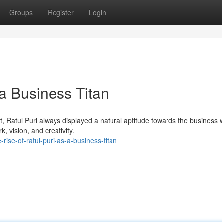
Groups
Register
Login
 a Business Titan
rit, Ratul Puri always displayed a natural aptitude towards the business 
 vision, and creativity.
ise-of-ratul-puri-as-a-business-titan