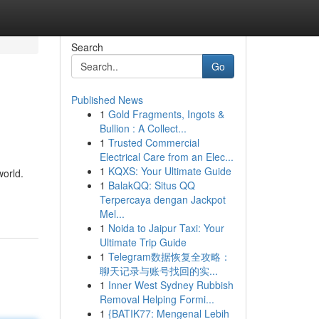
Search
Go
Published News
1
Gold Fragments, Ingots &
Bullion : A Collect...
1
Trusted Commercial
Electrical Care from an Elec...
1
KQXS: Your Ultimate Guide
world.
1
BalakQQ: Situs QQ
Terpercaya dengan Jackpot
Mel...
1
Noida to Jaipur Taxi: Your
Ultimate Trip Guide
1
Telegram数据恢复全攻略：
聊天记录与账号找回的实...
1
Inner West Sydney Rubbish
Removal Helping Formi...
1
{BATIK77: Mengenal Lebih