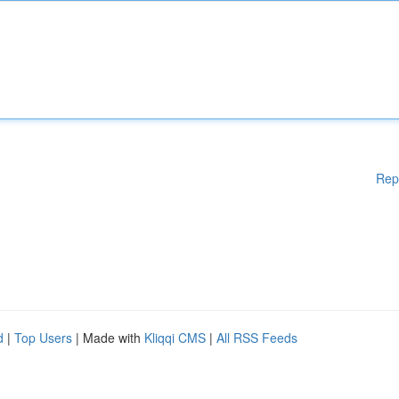
Rep
d
|
Top Users
| Made with
Kliqqi CMS
|
All RSS Feeds