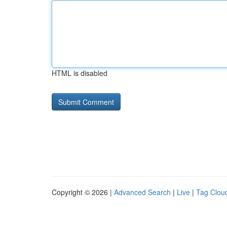
HTML is disabled
Copyright © 2026 |
Advanced Search
|
Live
|
Tag Clou