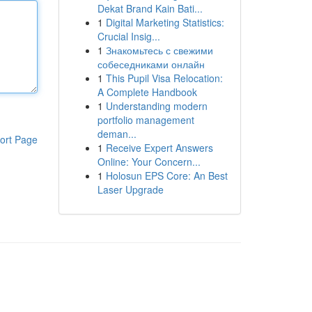
Dekat Brand Kain Bati...
1
Digital Marketing Statistics:
Crucial Insig...
1
Знакомьтесь с свежими
собеседниками онлайн
1
This Pupil Visa Relocation:
A Complete Handbook
1
Understanding modern
portfolio management
deman...
ort Page
1
Receive Expert Answers
Online: Your Concern...
1
Holosun EPS Core: An Best
Laser Upgrade