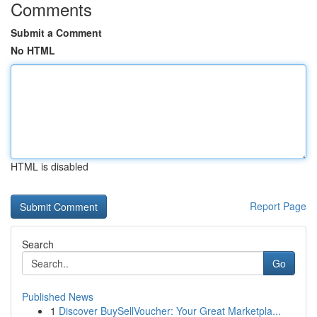
Comments
Submit a Comment
No HTML
HTML is disabled
Report Page
Search
Go
Published News
1
Discover BuySellVoucher: Your Great Marketpla...