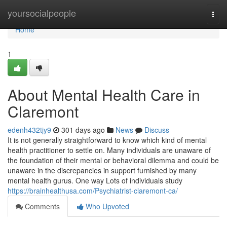
Home
yoursocialpeople
Togg
navi
Home
1
About Mental Health Care in
Claremont
edenh432tjy9
301 days ago
News
Discuss
It is not generally straightforward to know which kind of mental
health practitioner to settle on. Many individuals are unaware of
the foundation of their mental or behavioral dilemma and could be
unaware in the discrepancies in support furnished by many
mental health gurus. One way Lots of individuals study
https://brainhealthusa.com/Psychiatrist-claremont-ca/
Comments
Who Upvoted