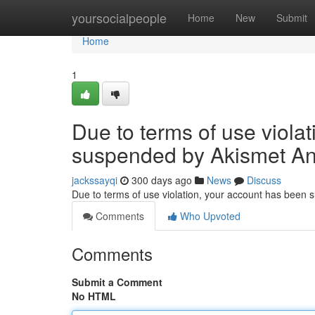
Home
yoursocialpeople
Home
New
Submit
Home
1
Due to terms of use viola
suspended by Akismet An
jackssayqi
300 days ago
News
Discuss
Due to terms of use violation, your account has been
Comments
Who Upvoted
Comments
Submit a Comment
No HTML