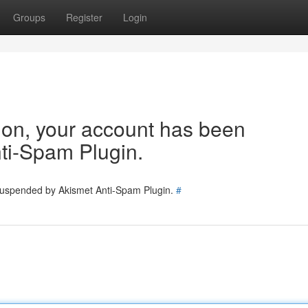
Groups
Register
Login
tion, your account has been
ti-Spam Plugin.
 suspended by Akismet Anti-Spam Plugin.
#