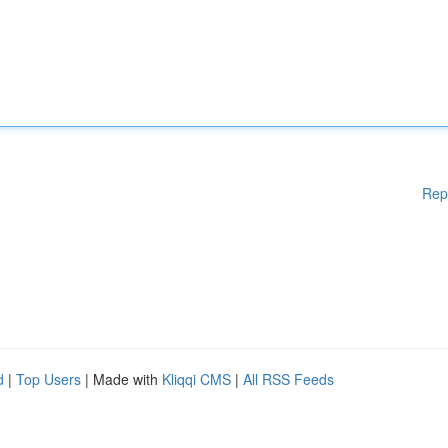
Rep
d
|
Top Users
| Made with
Kliqqi CMS
|
All RSS Feeds