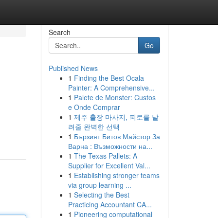
Search
Go
Published News
1
Finding the Best Ocala
Painter: A Comprehensive...
1
Palete de Monster: Custos
e Onde Comprar
1
제주 출장 마사지, 피로를 날
려줄 완벽한 선택
1
Бързият Битов Майстор За
Варна : Възможности на...
1
The Texas Pallets: A
Supplier for Excellent Val...
1
Establishing stronger teams
via group learning ...
1
Selecting the Best
Practicing Accountant CA...
1
Pioneering computational