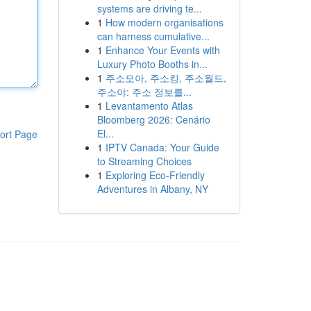
systems are driving te...
1
How modern organisations
can harness cumulative...
1
Enhance Your Events with
Luxury Photo Booths in...
1
주소모아, 주소킹, 주소월드,
주소야: 주소 정보를...
1
Levantamento Atlas
Bloomberg 2026: Cenário
El...
ort Page
1
IPTV Canada: Your Guide
to Streaming Choices
1
Exploring Eco-Friendly
Adventures in Albany, NY