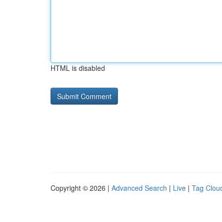
HTML is disabled
Copyright © 2026 |
Advanced Search
|
Live
|
Tag Clou