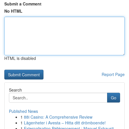
Submit a Comment
No HTML
HTML is disabled
Report Page
Search
Go
Published News
1
88i Casino: A Comprehensive Review
1
Lägenheter i Avesta – Hitta ditt drömboende!
1
Externalisation Référencement : Manuel Exhausti...