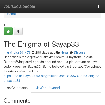
Home
yoursocialpeople
Togg
navi
Home
1
The Enigma of Sayap33
marvinulcs301478
299 days ago
News
Discuss
Deep within the digital/virtual/cyber realm, a mystery unfolds.
Rumors/Whispers/Legends abound about a platform/an entity/a
code, known as Sayap33. Some believe/It is theorized/Conspiracy
theorists claim it to be a
https://mattieiuey862093.blogrelation.com/42834302/the-enigma-
of-sayap33
Comments
Who Upvoted
Comments