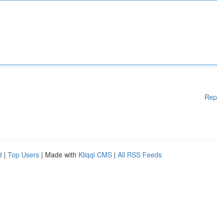
Rep
d
|
Top Users
| Made with
Kliqqi CMS
|
All RSS Feeds