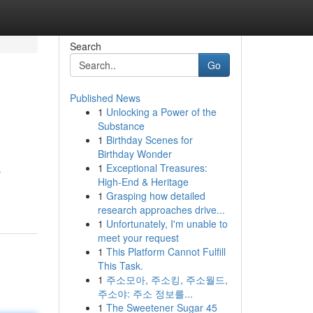
Search
Go
Published News
1
Unlocking a Power of the
Substance
1
Birthday Scenes for
Birthday Wonder
1
Exceptional Treasures:
s
High-End & Heritage
1
Grasping how detailed
research approaches drive...
1
Unfortunately, I'm unable to
meet your request
1
This Platform Cannot Fulfill
This Task.
1
주소모아, 주소킹, 주소월드,
주소야: 주소 정보를...
1
The Sweetener Sugar 45