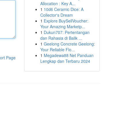
Allocation : Key A...
1
10d6 Ceramic Dice: A
Collector's Dream
1
Explore BuySellVoucher:
Your Amazing Marketp...
1
Dukun707: Pertentangan
dan Rahasia di Balik ...
1
Geelong Concrete Geelong:
Your Reliable Flo...
1
Megadewa88 Net Panduan
ort Page
Lengkap dan Terbaru 2024