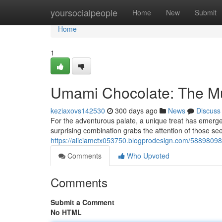
Home
yoursocialpeople
Home
New
Submit
Home
1
Umami Chocolate: The M
keziaxovs142530
300 days ago
News
Discuss
For the adventurous palate, a unique treat has emerge
surprising combination grabs the attention of those s
https://aliciamctx053750.blogprodesign.com/58898098
Comments
Who Upvoted
Comments
Submit a Comment
No HTML