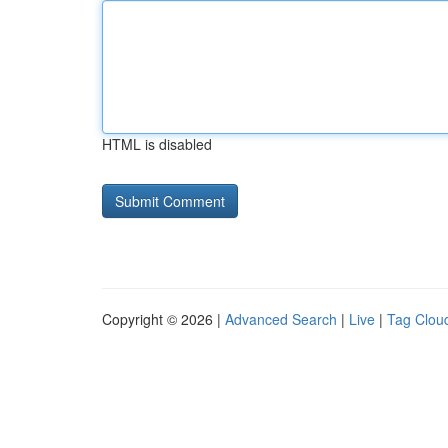
HTML is disabled
Copyright © 2026 |
Advanced Search
|
Live
|
Tag Clou