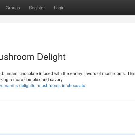
Groups
Register
Login
ushroom Delight
d: umami chocolate infused with the earthy flavors of mushrooms. Thi
eeking a more complex and savory
/umami-s-delightful-mushrooms-in-chocolate