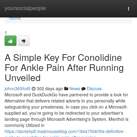
Home
yoursocialpeople
Togg
navi
Home
1
A Simple Key For Conolidine
For Ankle Pain After Running
Unveiled
johnc365fcd5
302 days ago
News
Discuss
Microsoft and DuckDuckGo have partnered to provide a look for
Alternative that delivers related adverts to you personally while
safeguarding your privateness. In case you click on a Microsoft-
supplied ad, you're going to be redirected to your advertiser's
landing page through Microsoft Advertising's System. Menthol is
commonly Utilized in
https://danteirplf.madmouseblog.com/18447506/the-definitive-