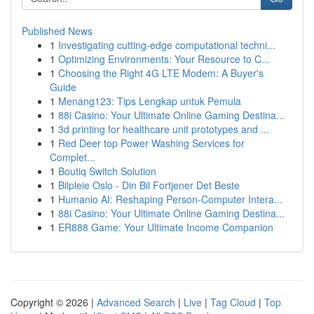
Published News
1
Investigating cutting-edge computational techni...
1
Optimizing Environments: Your Resource to C...
1
Choosing the Right 4G LTE Modem: A Buyer's
Guide
1
Menang123: Tips Lengkap untuk Pemula
1
88i Casino: Your Ultimate Online Gaming Destina...
1
3d printing for healthcare unit prototypes and ...
1
Red Deer top Power Washing Services for
Complet...
1
Boutiq Switch Solution
1
Bilpleie Oslo - Din Bil Fortjener Det Beste
1
Humanio AI: Reshaping Person-Computer Intera...
1
88i Casino: Your Ultimate Online Gaming Destina...
1
ER888 Game: Your Ultimate Income Companion
Copyright © 2026 |
Advanced Search
|
Live
|
Tag Cloud
|
Top