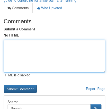
guide-to-conolidine-for-ankle-pain-after-running
Comments
Who Upvoted
Comments
Submit a Comment
No HTML
HTML is disabled
Report Page
Search
Go