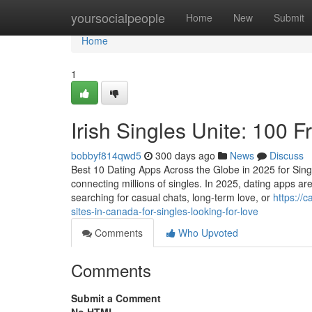
Home
yoursocialpeople
Home
New
Submit
Home
1
Irish Singles Unite: 100 F
bobbyf814qwd5
300 days ago
News
Discuss
Best 10 Dating Apps Across the Globe in 2025 for Sing
connecting millions of singles. In 2025, dating apps are
searching for casual chats, long-term love, or
https://
sites-in-canada-for-singles-looking-for-love
Comments
Who Upvoted
Comments
Submit a Comment