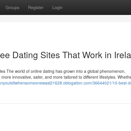
Groups
Register
Login
ree Dating Sites That Work in Irel
les The world of online dating has grown into a global phenomenon,
 more innovative, safer, and more tailored to different lifestyles. Wheth
canyoutellwhensomeonewasl21628.oblogation.com/36644021/10-best-da