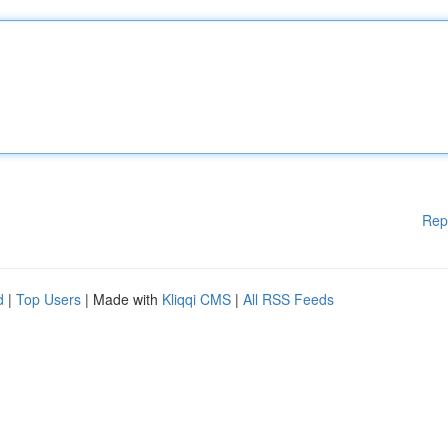
Rep
d
|
Top Users
| Made with
Kliqqi CMS
|
All RSS Feeds