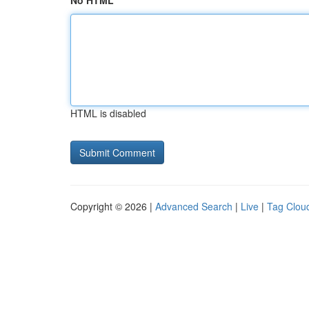
No HTML
HTML is disabled
Copyright © 2026 |
Advanced Search
|
Live
|
Tag Clou