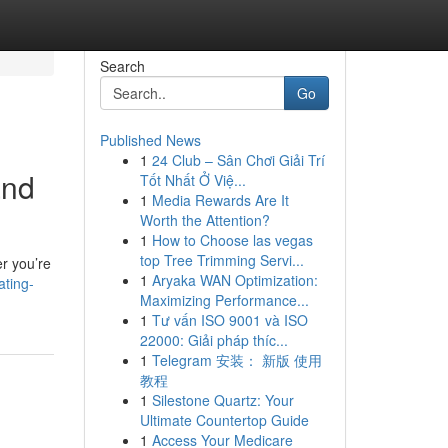
Search
Go
Published News
1
24 Club – Sân Chơi Giải Trí
and
Tốt Nhất Ở Việ...
1
Media Rewards Are It
Worth the Attention?
1
How to Choose las vegas
top Tree Trimming Servi...
er you’re
1
Aryaka WAN Optimization:
ting-
Maximizing Performance...
1
Tư vấn ISO 9001 và ISO
22000: Giải pháp thíc...
1
Telegram 安装： 新版 使用
教程
1
Silestone Quartz: Your
Ultimate Countertop Guide
1
Access Your Medicare