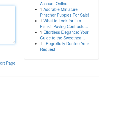
Account Online
1
Adorable Miniature
Pinscher Puppies For Sale!
1
What to Look for in a
Fishkill Paving Contracto...
1
Effortless Elegance: Your
Guide to the Sweethea...
1
I Regretfully Decline Your
Request
ort Page