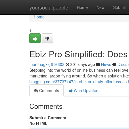
Home
yoursocialpeople
Home
New
Submit
Home
1
Ebiz Pro Simplified: Does 
martinagkig616302
301 days ago
News
Discu
Stepping into the world of online business can feel ov
marketing jargon flying around. So when a solution li
blogging.com/37737147/is-ebiz-pro-truly-effortless-as-
Comments
Who Upvoted
Comments
Submit a Comment
No HTML