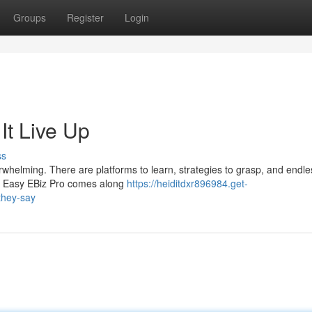
Groups
Register
Login
It Live Up
ss
erwhelming. There are platforms to learn, strategies to grasp, and endle
ke Easy EBiz Pro comes along
https://heiditdxr896984.get-
they-say