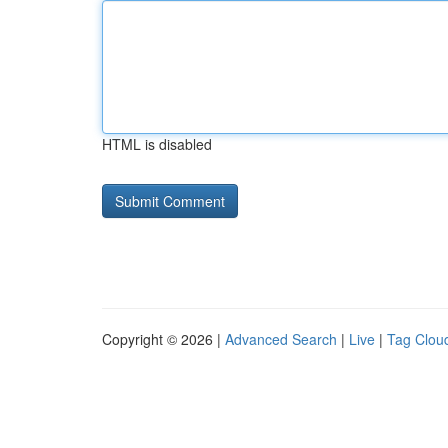
HTML is disabled
Copyright © 2026 |
Advanced Search
|
Live
|
Tag Clou