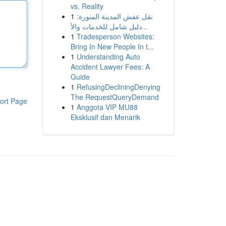
vs. Reality
1
نقل عفش المدينة المنورة:
دليل شامل للخدمات والأ...
1
Tradesperson Websites:
Bring In New People In t...
1
Understanding Auto
Accident Lawyer Fees: A
Guide
1
RefusingDecliningDenying
The RequestQueryDemand
ort Page
1
Anggota VIP MU88
Eksklusif dan Menarik