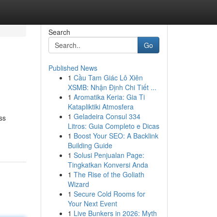
Search
Go
Published News
1
Cầu Tam Giác Lô Xiên
XSMB: Nhận Định Chi Tiết ...
1
Aromatika Keria: Gia Ti
Katapliktiki Atmosfera
1
Geladeira Consul 334
ss
Litros: Guia Completo e Dicas
1
Boost Your SEO: A Backlink
Building Guide
1
Solusi Penjualan Page:
Tingkatkan Konversi Anda
1
The Rise of the Goliath
Wizard
1
Secure Cold Rooms for
Your Next Event
1
Live Bunkers in 2026: Myth