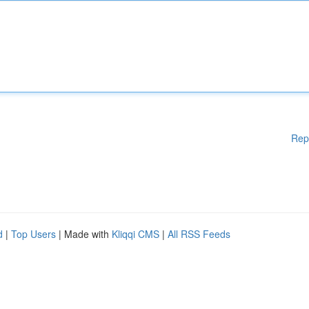
Rep
d
|
Top Users
| Made with
Kliqqi CMS
|
All RSS Feeds