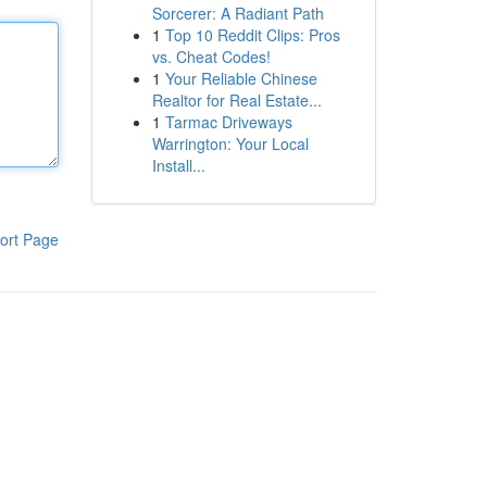
Sorcerer: A Radiant Path
1
Top 10 Reddit Clips: Pros
vs. Cheat Codes!
1
Your Reliable Chinese
Realtor for Real Estate...
1
Tarmac Driveways
Warrington: Your Local
Install...
ort Page