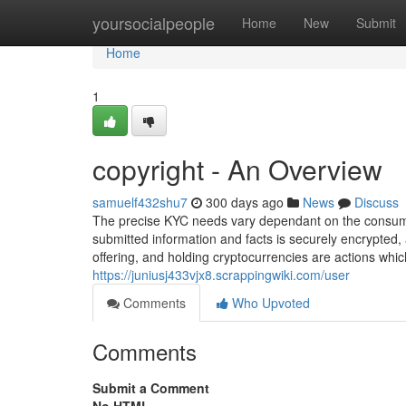
Home
yoursocialpeople
Home
New
Submit
Home
1
copyright - An Overview
samuelf432shu7
300 days ago
News
Discuss
The precise KYC needs vary dependant on the consumer
submitted information and facts is securely encrypted,
offering, and holding cryptocurrencies are actions whic
https://juniusj433vjx8.scrappingwiki.com/user
Comments
Who Upvoted
Comments
Submit a Comment