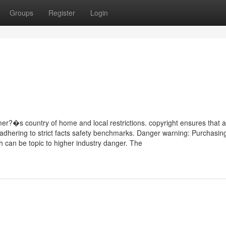
Groups
Register
Login
?�s country of home and local restrictions. copyright ensures that al
 adhering to strict facts safety benchmarks. Danger warning: Purchasin
h can be topic to higher industry danger. The