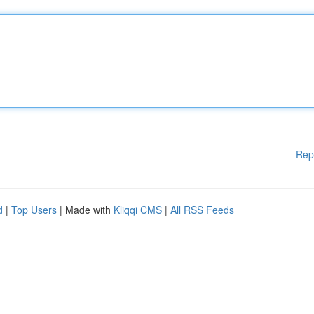
Rep
d
|
Top Users
| Made with
Kliqqi CMS
|
All RSS Feeds