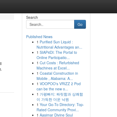
Search
Go
Published News
1
Purified Sun Liquid :
Nutritional Advantages an...
1
SIAP4DI: The Portal to
Online Participatio...
1
Cut Costs : Refurbished
l
Machines at Excel...
g,
1
Coastal Construction in
Mobile , Alabama: A...
1
VOOPOO's VRIZZ 2 Pod
can be the new o...
1
가평빠지: 짜릿함과 상쾌함
이 가득한 더운 낙원
1
Your Go-To Directory: Top-
Rated Community Provi...
1
Aasimar Divine Soul