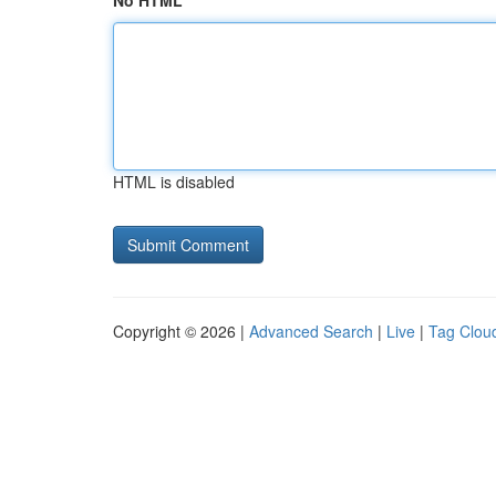
No HTML
HTML is disabled
Copyright © 2026 |
Advanced Search
|
Live
|
Tag Clou