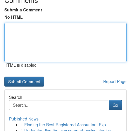
Submit a Comment
No HTML
HTML is disabled
Report Page
Search
Go
Published News
1
Finding the Best Registered Accountant Exp...
1
Understanding the way comprehensive studies