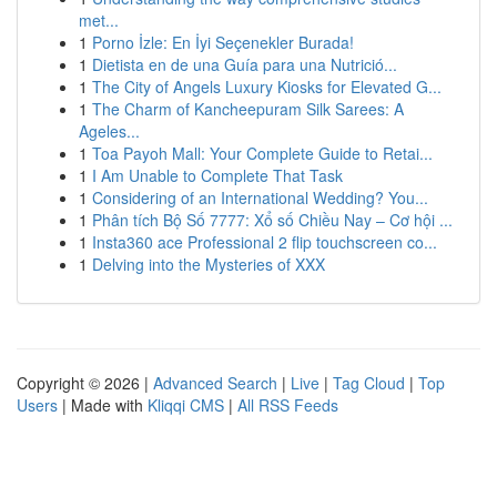
met...
1
Porno İzle: En İyi Seçenekler Burada!
1
Dietista en de una Guía para una Nutrició...
1
The City of Angels Luxury Kiosks for Elevated G...
1
The Charm of Kancheepuram Silk Sarees: A
Ageles...
1
Toa Payoh Mall: Your Complete Guide to Retai...
1
I Am Unable to Complete That Task
1
Considering of an International Wedding? You...
1
Phân tích Bộ Số 7777: Xổ số Chiều Nay – Cơ hội ...
1
Insta360 ace Professional 2 flip touchscreen co...
1
Delving into the Mysteries of XXX
Copyright © 2026 |
Advanced Search
|
Live
|
Tag Cloud
|
Top
Users
| Made with
Kliqqi CMS
|
All RSS Feeds