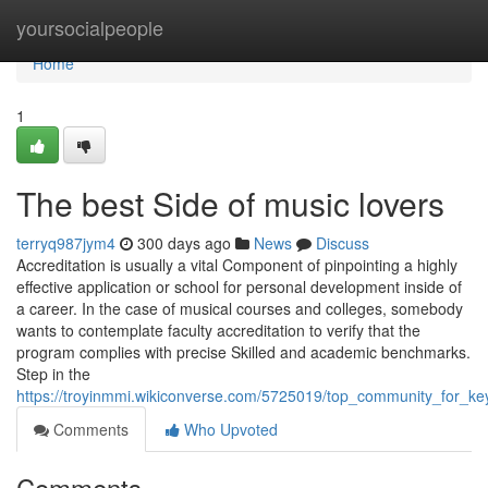
Home
yoursocialpeople
Home
1
The best Side of music lovers
terryq987jym4
300 days ago
News
Discuss
Accreditation is usually a vital Component of pinpointing a highly
effective application or school for personal development inside of
a career. In the case of musical courses and colleges, somebody
wants to contemplate faculty accreditation to verify that the
program complies with precise Skilled and academic benchmarks.
Step in the
https://troyinmmi.wikiconverse.com/5725019/top_community_for_ke
Comments
Who Upvoted
Comments