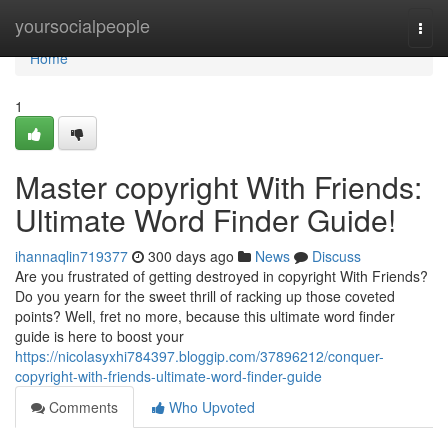
Home
yoursocialpeople
Togg
navi
Home
1
Master copyright With Friends:
Ultimate Word Finder Guide!
ihannaqlin719377
300 days ago
News
Discuss
Are you frustrated of getting destroyed in copyright With Friends?
Do you yearn for the sweet thrill of racking up those coveted
points? Well, fret no more, because this ultimate word finder
guide is here to boost your
https://nicolasyxhi784397.bloggip.com/37896212/conquer-
copyright-with-friends-ultimate-word-finder-guide
Comments
Who Upvoted