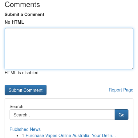
Comments
Submit a Comment
No HTML
HTML is disabled
Report Page
Search
Go
Published News
1
Purchase Vapes Online Australia: Your Defin...