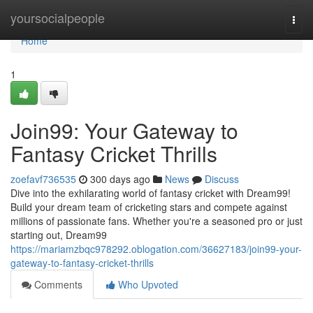
Home
yoursocialpeople
Togg
navi
Home
1
Join99: Your Gateway to
Fantasy Cricket Thrills
zoefavf736535
300 days ago
News
Discuss
Dive into the exhilarating world of fantasy cricket with Dream99!
Build your dream team of cricketing stars and compete against
millions of passionate fans. Whether you're a seasoned pro or just
starting out, Dream99
https://mariamzbqc978292.oblogation.com/36627183/join99-your-
gateway-to-fantasy-cricket-thrills
Comments
Who Upvoted