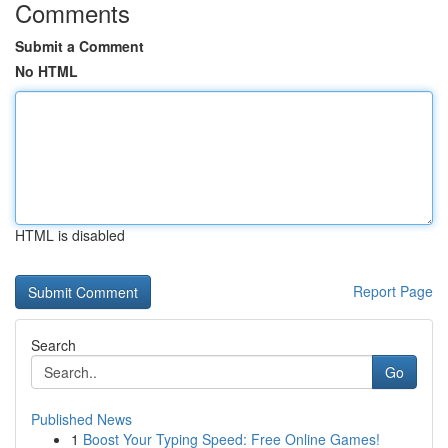
Comments
Submit a Comment
No HTML
HTML is disabled
Report Page
Search
Go
Published News
1
Boost Your Typing Speed: Free Online Games!