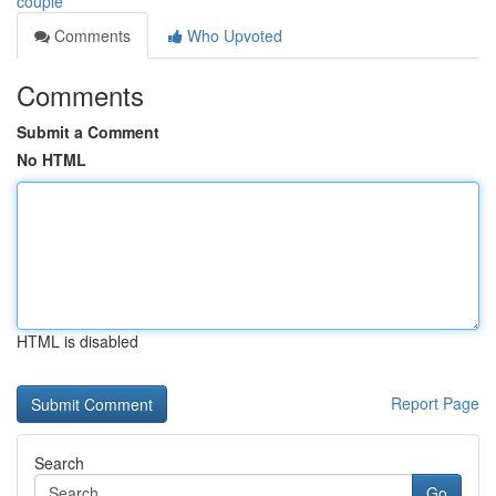
couple
Comments
Who Upvoted
Comments
Submit a Comment
No HTML
HTML is disabled
Report Page
Search
Go