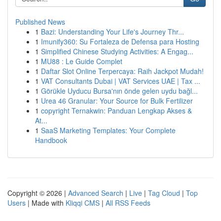
Published News
1
Bazi: Understanding Your Life's Journey Thr...
1
Imunify360: Su Fortaleza de Defensa para Hosting
1
Simplified Chinese Studying Activities: A Engag...
1
MU88 : Le Guide Complet
1
Daftar Slot Online Terpercaya: Raih Jackpot Mudah!
1
VAT Consultants Dubai | VAT Services UAE | Tax ...
1
Görükle Uyducu Bursa'nın önde gelen uydu bağl...
1
Urea 46 Granular: Your Source for Bulk Fertilizer
1
copyright Ternakwin: Panduan Lengkap Akses &
At...
1
SaaS Marketing Templates: Your Complete
Handbook
Copyright © 2026 |
Advanced Search
|
Live
|
Tag Cloud
|
Top
Users
| Made with
Kliqqi CMS
|
All RSS Feeds