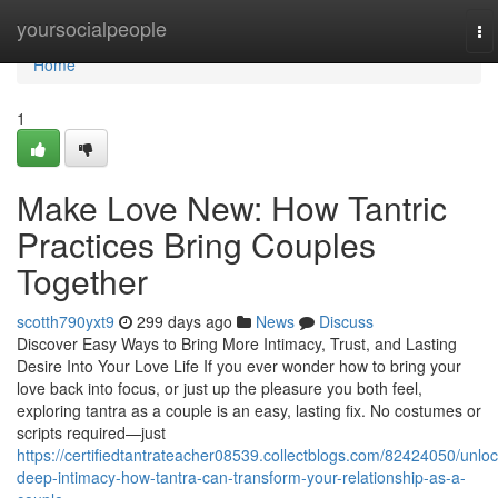
Home
yoursocialpeople
To
na
Home
1
Make Love New: How Tantric
Practices Bring Couples
Together
scotth790yxt9
299 days ago
News
Discuss
Discover Easy Ways to Bring More Intimacy, Trust, and Lasting
Desire Into Your Love Life If you ever wonder how to bring your
love back into focus, or just up the pleasure you both feel,
exploring tantra as a couple is an easy, lasting fix. No costumes or
scripts required—just
https://certifiedtantrateacher08539.collectblogs.com/82424050/unloc
deep-intimacy-how-tantra-can-transform-your-relationship-as-a-