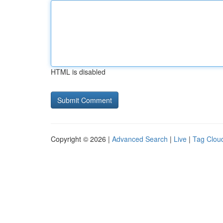
HTML is disabled
Copyright © 2026 |
Advanced Search
|
Live
|
Tag Clou