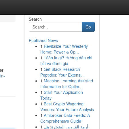
Search
Go
Published News
1
Revitalize Your Westerly
Home: Power & Op...
1
123b là gì? Hướng dẫn chi
tiết và đánh giá
1
Get Black Research
er
Peptides: Your Extensi...
in-
1
Machine Learning Assisted
Information for Optim...
1
Start Your Application
Today
1
Best Crypto Wagering
Venues: Your Future Analysis
1
Amibroker Data Feeds: A
Comprehensive Guide
1
أزمة القروض المتعثرة: هل