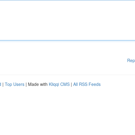
Rep
d
|
Top Users
| Made with
Kliqqi CMS
|
All RSS Feeds