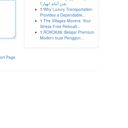
نحن أمام انهيار؟
1
Why Luxury Transportation
Provides a Dependable...
1
The Villages Movers: Your
Stress-Free Relocati...
1
ROKOK88: Belajar Premium
Modern buat Penggun...
ort Page