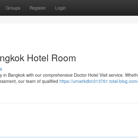
Groups
Register
Login
Bangkok Hotel Room
s
y in Bangkok with our comprehensive Doctor Hotel Visit service. Wheth
sessment, our team of qualified
https://umairkdbn313761.total-blog.com/