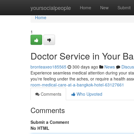
Home
yoursocialpeople
Home
New
Submit
Home
1
Doctor Service in Your 
bronteaxeo185565
300 days ago
News
Discus
Experience seamless medical attention during your sta
you're feeling under the aches, or require a health as
room-medical-care-at-a-bangkok-hotel-63127661
Comments
Who Upvoted
Comments
Submit a Comment
No HTML