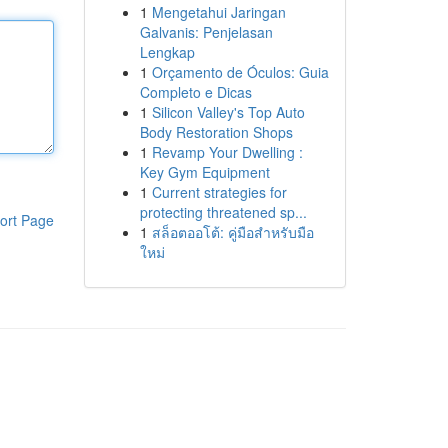
1
Mengetahui Jaringan
Galvanis: Penjelasan
Lengkap
1
Orçamento de Óculos: Guia
Completo e Dicas
1
Silicon Valley's Top Auto
Body Restoration Shops
1
Revamp Your Dwelling :
Key Gym Equipment
1
Current strategies for
protecting threatened sp...
ort Page
1
สล็อตออโต้: คู่มือสำหรับมือ
ใหม่