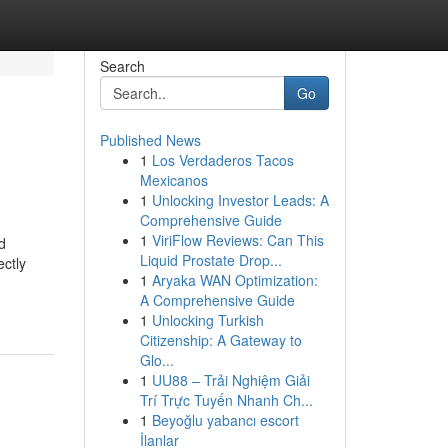
Search
Go
Published News
1
Los Verdaderos Tacos
Mexicanos
1
Unlocking Investor Leads: A
Comprehensive Guide
1
ViriFlow Reviews: Can This
d
Liquid Prostate Drop...
ectly
1
Aryaka WAN Optimization:
A Comprehensive Guide
1
Unlocking Turkish
Citizenship: A Gateway to
Glo...
1
UU88 – Trải Nghiệm Giải
Trí Trực Tuyến Nhanh Ch...
1
Beyoğlu yabancı escort
İlanlar