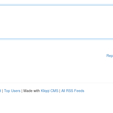
Rep
d
|
Top Users
| Made with
Kliqqi CMS
|
All RSS Feeds