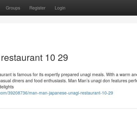
Groups
Register
Login
restaurant 10 29
rant is famous for its expertly prepared unagi meals. With a warm an
h casual diners and food enthusiasts. Man Man’s unagi don features perf
delights
.com/39208736/man-man-japanese-unagi-restaurant-10-29