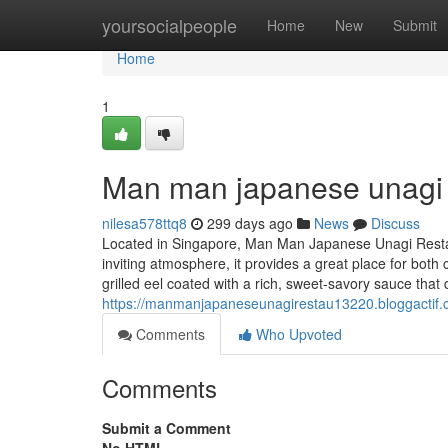
Home
yoursocialpeople
Home
New
Submit
Home
1
Man man japanese unagi 
nilesa578ttq8
299 days ago
News
Discuss
Located in Singapore, Man Man Japanese Unagi Restau
inviting atmosphere, it provides a great place for bot
grilled eel coated with a rich, sweet-savory sauce that 
https://manmanjapaneseunagirestau13220.bloggactif
Comments
Who Upvoted
Comments
Submit a Comment