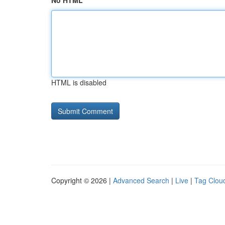
No HTML
HTML is disabled
Copyright © 2026 |
Advanced Search
|
Live
|
Tag Clou