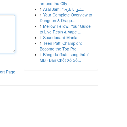
around the City ...
1
Asal Jam: عشق یا بازی؟
1
Your Complete Overview to
Dungeon & Drago...
1
Mellow Fellow: Your Guide
to Live Resin & Vape ...
1
Soundboard Mania
1
Teen Patti Champion:
Become the Top Pro
1
Bảng dự đoán song thủ lô
MB · Bán Chốt Xổ Số...
ort Page