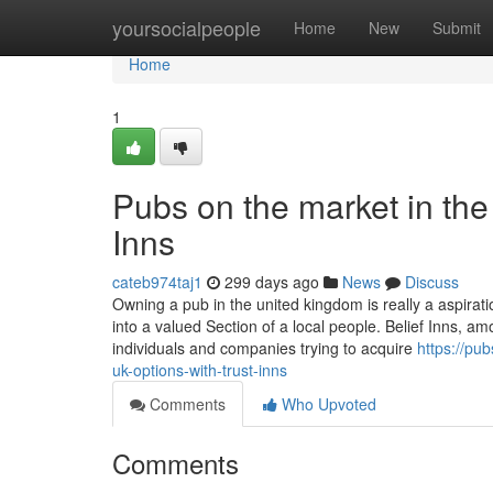
Home
yoursocialpeople
Home
New
Submit
Home
1
Pubs on the market in the
Inns
cateb974taj1
299 days ago
News
Discuss
Owning a pub in the united kingdom is really a aspirat
into a valued Section of a local people. Belief Inns, a
individuals and companies trying to acquire
https://pu
uk-options-with-trust-inns
Comments
Who Upvoted
Comments