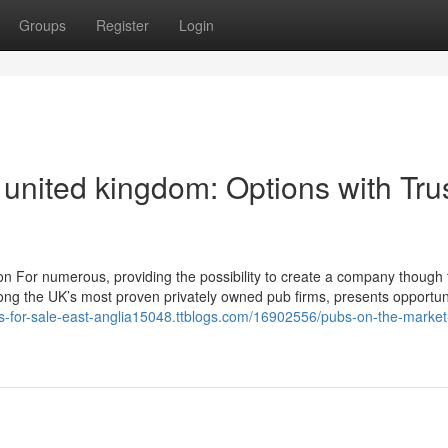
Groups
Register
Login
 united kingdom: Options with Tru
ion For numerous, providing the possibility to create a company though 
mong the UK’s most proven privately owned pub firms, presents opportuni
bs-for-sale-east-anglia15048.ttblogs.com/16902556/pubs-on-the-market-