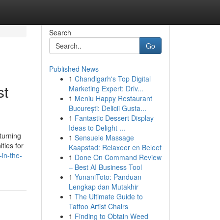
Search
Go
Published News
1
Chandigarh's Top Digital
st
Marketing Expert: Driv...
1
Meniu Happy Restaurant
București: Delicii Gusta...
1
Fantastic Dessert Display
Ideas to Delight ...
turning
1
Sensuele Massage
ties for
Kaapstad: Relaxeer en Beleef
in-the-
1
Done On Command Review
– Best AI Business Tool
1
YunaniToto: Panduan
Lengkap dan Mutakhir
1
The Ultimate Guide to
Tattoo Artist Chairs
1
Finding to Obtain Weed