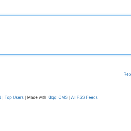
Rep
d
|
Top Users
| Made with
Kliqqi CMS
|
All RSS Feeds