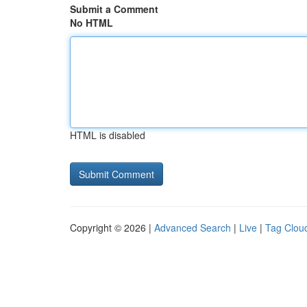
Submit a Comment
No HTML
HTML is disabled
Copyright © 2026 |
Advanced Search
|
Live
|
Tag Clou