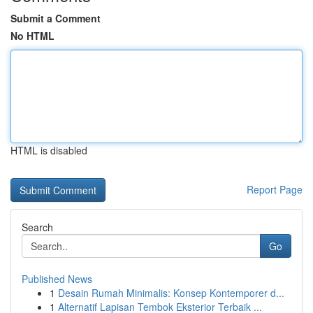
Submit a Comment
No HTML
HTML is disabled
Report Page
Search
Go
Published News
1
Desain Rumah Minimalis: Konsep Kontemporer d...
1
Alternatif Lapisan Tembok Eksterior Terbaik ...