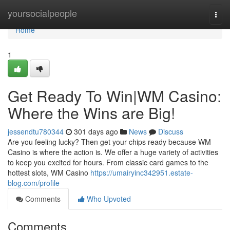
Home
yoursocialpeople
Togg
navi
Home
1
Get Ready To Win|WM Casino:
Where the Wins are Big!
jessendtu780344
301 days ago
News
Discuss
Are you feeling lucky? Then get your chips ready because WM
Casino is where the action is. We offer a huge variety of activities
to keep you excited for hours. From classic card games to the
hottest slots, WM Casino
https://umairyinc342951.estate-
blog.com/profile
Comments
Who Upvoted
Comments