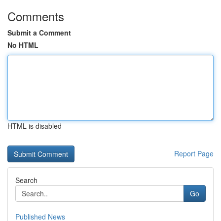
Comments
Submit a Comment
No HTML
HTML is disabled
Report Page
Search
Go
Published News