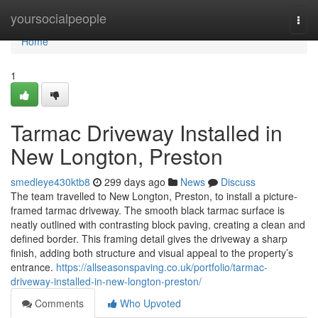
Home
yoursocialpeople
Togg
navi
Home
1
Tarmac Driveway Installed in
New Longton, Preston
smedleye430ktb8
299 days ago
News
Discuss
The team travelled to New Longton, Preston, to install a picture-
framed tarmac driveway. The smooth black tarmac surface is
neatly outlined with contrasting block paving, creating a clean and
defined border. This framing detail gives the driveway a sharp
finish, adding both structure and visual appeal to the property’s
entrance.
https://allseasonspaving.co.uk/portfolio/tarmac-
driveway-installed-in-new-longton-preston/
Comments
Who Upvoted