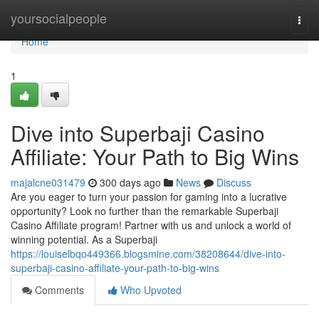
Home
yoursocialpeople
Togg
navi
Home
1
Dive into Superbaji Casino
Affiliate: Your Path to Big Wins
majalcne031479
300 days ago
News
Discuss
Are you eager to turn your passion for gaming into a lucrative
opportunity? Look no further than the remarkable Superbaji
Casino Affiliate program! Partner with us and unlock a world of
winning potential. As a Superbaji
https://louiselbqo449366.blogsmine.com/38208644/dive-into-
superbaji-casino-affiliate-your-path-to-big-wins
Comments
Who Upvoted