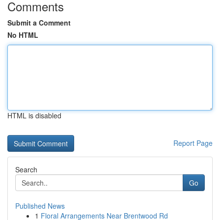
Comments
Submit a Comment
No HTML
HTML is disabled
Report Page
Search
Go
Published News
1
Floral Arrangements Near Brentwood Rd