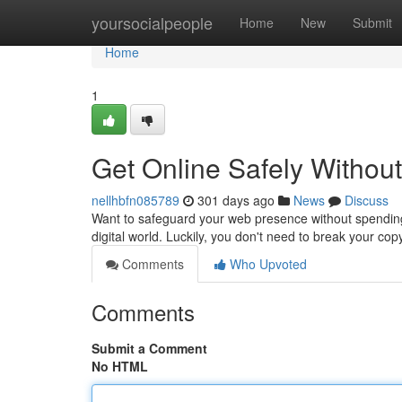
Home
yoursocialpeople
Home
New
Submit
Home
1
Get Online Safely Withou
nellhbfn085789
301 days ago
News
Discuss
Want to safeguard your web presence without spending 
digital world. Luckily, you don't need to break your cop
Comments
Who Upvoted
Comments
Submit a Comment
No HTML