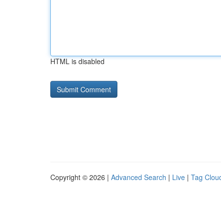
HTML is disabled
Copyright © 2026 |
Advanced Search
|
Live
|
Tag Clou