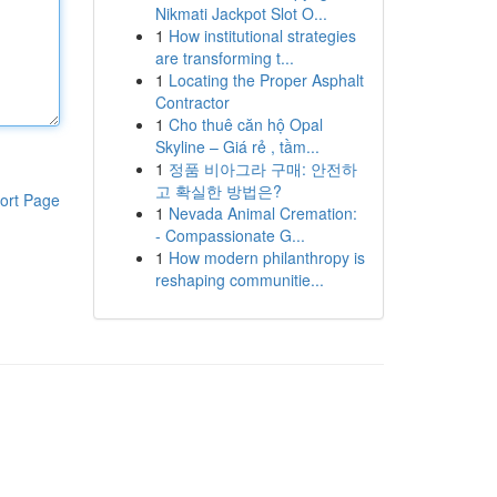
Nikmati Jackpot Slot O...
1
How institutional strategies
are transforming t...
1
Locating the Proper Asphalt
Contractor
1
Cho thuê căn hộ Opal
Skyline – Giá rẻ , tầm...
1
정품 비아그라 구매: 안전하
고 확실한 방법은?
ort Page
1
Nevada Animal Cremation:
- Compassionate G...
1
How modern philanthropy is
reshaping communitie...