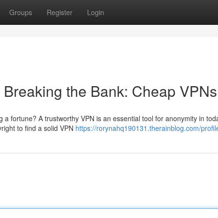
Groups
Register
Login
t Breaking the Bank: Cheap VPNs
a fortune? A trustworthy VPN is an essential tool for anonymity in tod
yright to find a solid VPN
https://rorynahq190131.therainblog.com/profil