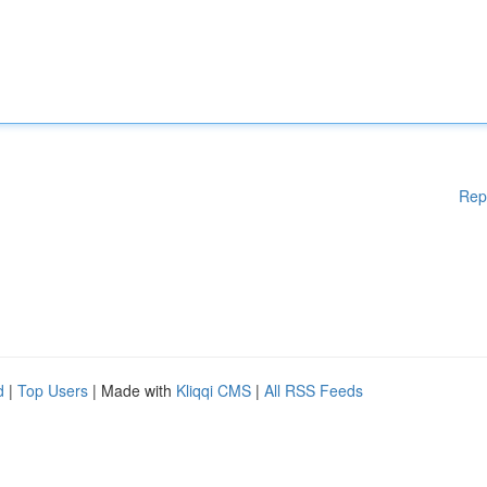
Rep
d
|
Top Users
| Made with
Kliqqi CMS
|
All RSS Feeds