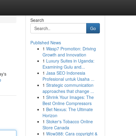
Search
Go
Published News
1
Wasp7 Promotion: Driving
Growth and Innovation
1
Luxury Suites in Uganda:
Examining Gulu and...
1
Jasa SEO Indonesia
ay's
Profesional untuk Usaha ...
e
1
Strategic communication
approaches that change ...
1
Shrink Your Images: The
Best Online Compressors
1
Bet Nexus: The Ultimate
Horizon
1
Stoker's Tobacco Online
Store Canada
1
Wow388: Cara copyright &