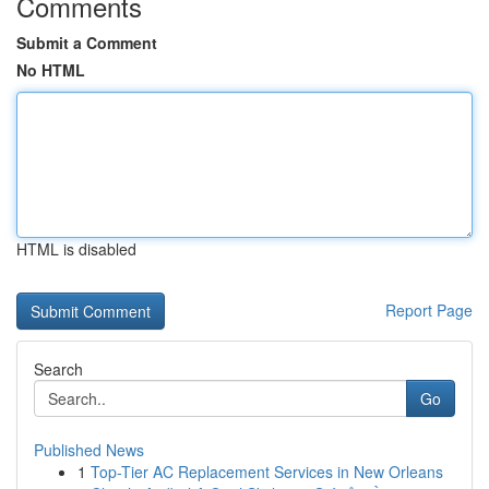
Comments
Submit a Comment
No HTML
HTML is disabled
Report Page
Search
Go
Published News
1
Top-Tier AC Replacement Services in New Orleans