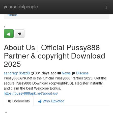
Home
yoursocialpeople
Togg
navi
Home
1
About Us | Official Pussy888
Partner & copyright Download
2025
sandrag195tzd8
301 days ago
News
Discuss
Pussy888APK.net is the Official Pussy888 Partner 2025. Get the
secure Pussy888 Download (copyright/iOS), Register instantly,
and claim the best Welcome Bonus.
https://pussy888apk.net/about-us/
Comments
Who Upvoted