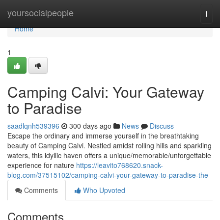
Home
yoursocialpeople
Togg
navi
Home
1
Camping Calvi: Your Gateway
to Paradise
saadlqnh539396
300 days ago
News
Discuss
Escape the ordinary and immerse yourself in the breathtaking
beauty of Camping Calvi. Nestled amidst rolling hills and sparkling
waters, this idyllic haven offers a unique/memorable/unforgettable
experience for nature
https://leavito768620.snack-
blog.com/37515102/camping-calvi-your-gateway-to-paradise-the
Comments
Who Upvoted
Comments