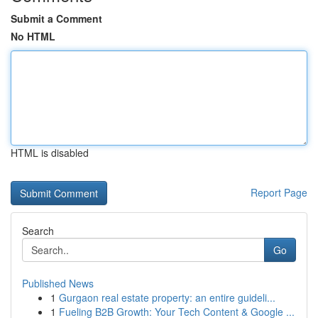
Submit a Comment
No HTML
HTML is disabled
Report Page
Search
Go
Published News
1
Gurgaon real estate property: an entire guideli...
1
Fueling B2B Growth: Your Tech Content & Google ...