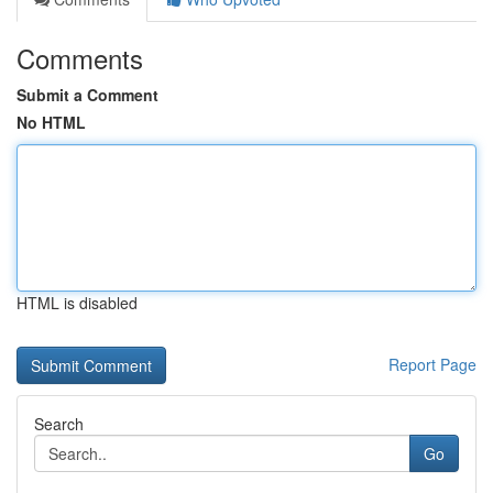
Comments
Submit a Comment
No HTML
HTML is disabled
Report Page
Search
Go