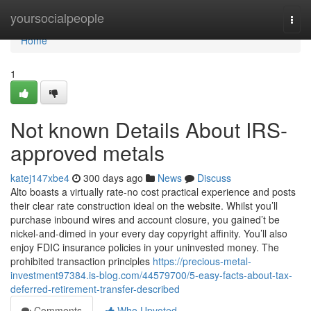
Home
yoursocialpeople
Togg
navi
Home
1
Not known Details About IRS-
approved metals
katej147xbe4
300 days ago
News
Discuss
Alto boasts a virtually rate-no cost practical experience and posts
their clear rate construction ideal on the website. Whilst you’ll
purchase inbound wires and account closure, you gained’t be
nickel-and-dimed in your every day copyright affinity. You’ll also
enjoy FDIC insurance policies in your uninvested money. The
prohibited transaction principles
https://precious-metal-
investment97384.is-blog.com/44579700/5-easy-facts-about-tax-
deferred-retirement-transfer-described
Comments
Who Upvoted