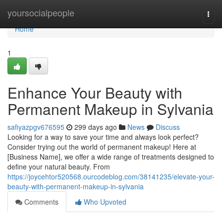
Home
yoursocialpeople
Togg
navi
Home
1
Enhance Your Beauty with
Permanent Makeup in Sylvania
safiyazpgv676595
299 days ago
News
Discuss
Looking for a way to save your time and always look perfect?
Consider trying out the world of permanent makeup! Here at
[Business Name], we offer a wide range of treatments designed to
define your natural beauty. From
https://joycehtor520568.ourcodeblog.com/38141235/elevate-your-
beauty-with-permanent-makeup-in-sylvania
Comments
Who Upvoted