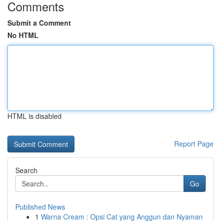
Comments
Submit a Comment
No HTML
HTML is disabled
Report Page
Search
Go
Published News
1
Warna Cream : Opsi Cat yang Anggun dan Nyaman