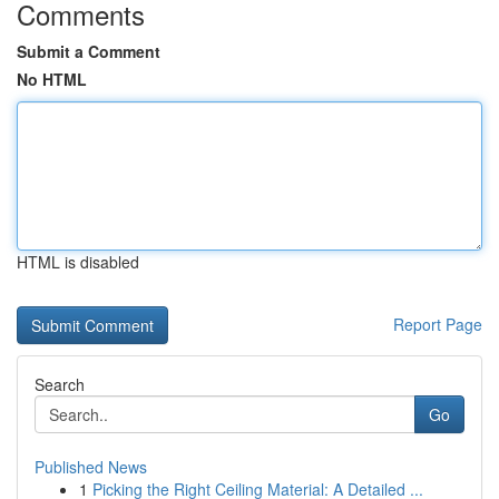
Comments
Submit a Comment
No HTML
HTML is disabled
Report Page
Search
Go
Published News
1
Picking the Right Ceiling Material: A Detailed ...