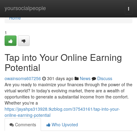
Home
yoursocialpeople
Togg
navi
Home
1
Tap into Your Online Earning
Potential
owainsoms607256
301 days ago
News
Discuss
Are you ready to maximize your finances through the power of the
virtual world? In today's evolving market, there are a wealth of
opportunities to generate a substantial income from the comfort.
Whether you're a
https://jayahps313928.tkzblog.com/37543161/tap-into-your-
online-earning-potential
Comments
Who Upvoted