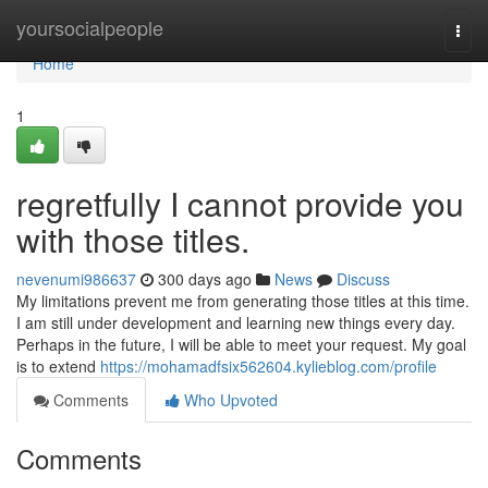
Home
yoursocialpeople
Togg
navi
Home
1
regretfully I cannot provide you
with those titles.
nevenumi986637
300 days ago
News
Discuss
My limitations prevent me from generating those titles at this time.
I am still under development and learning new things every day.
Perhaps in the future, I will be able to meet your request. My goal
is to extend
https://mohamadfsix562604.kylieblog.com/profile
Comments
Who Upvoted
Comments