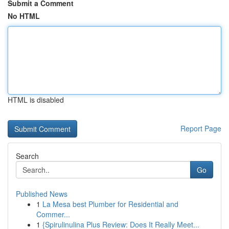
Submit a Comment
No HTML
HTML is disabled
Report Page
Search
Go
Published News
1
La Mesa best Plumber for Residential and
Commer...
1
{Spirulinulina Plus Review: Does It Really Meet...