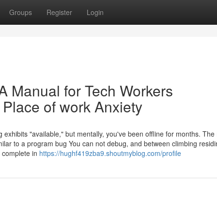
Groups
Register
Login
 A Manual for Tech Workers
Place of work Anxiety
g exhibits "available," but mentally, you've been offline for months. The 
milar to a program bug You can not debug, and between climbing residi
o complete in
https://hughf419zba9.shoutmyblog.com/profile