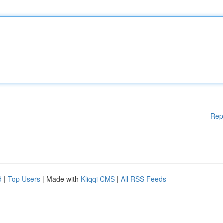
Rep
d
|
Top Users
| Made with
Kliqqi CMS
|
All RSS Feeds