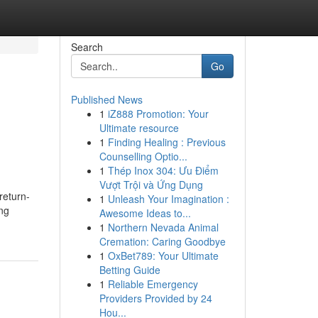
Search
Go
Published News
1
iZ888 Promotion: Your
Ultimate resource
1
Finding Healing : Previous
Counselling Optio...
1
Thép Inox 304: Ưu Điểm
Vượt Trội và Ứng Dụng
return-
1
Unleash Your Imagination :
ng
Awesome Ideas to...
1
Northern Nevada Animal
Cremation: Caring Goodbye
1
OxBet789: Your Ultimate
Betting Guide
1
Reliable Emergency
Providers Provided by 24
Hou...