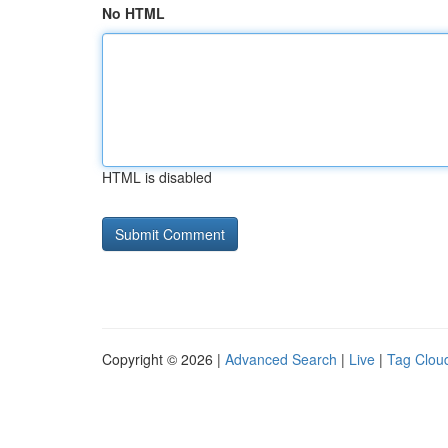
No HTML
HTML is disabled
Copyright © 2026 |
Advanced Search
|
Live
|
Tag Clou