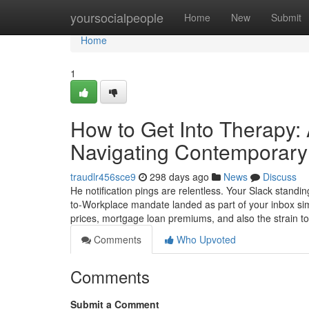
Home
yoursocialpeople
Home
New
Submit
Home
1
How to Get Into Therapy:
Navigating Contemporary 
traudlr456sce9
298 days ago
News
Discuss
He notification pings are relentless. Your Slack standin
to-Workplace mandate landed as part of your inbox si
prices, mortgage loan premiums, and also the strain t
Comments
Who Upvoted
Comments
Submit a Comment