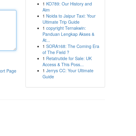
1
KO789: Our History and
Aim
1
Noida to Jaipur Taxi: Your
Ultimate Trip Guide
1
copyright Ternakwin:
Panduan Lengkap Akses &
At...
1
SORA168: The Coming Era
of The Field ?
1
Retatrutide for Sale: UK
Access & This Poss...
1
Jerrys CC: Your Ultimate
ort Page
Guide