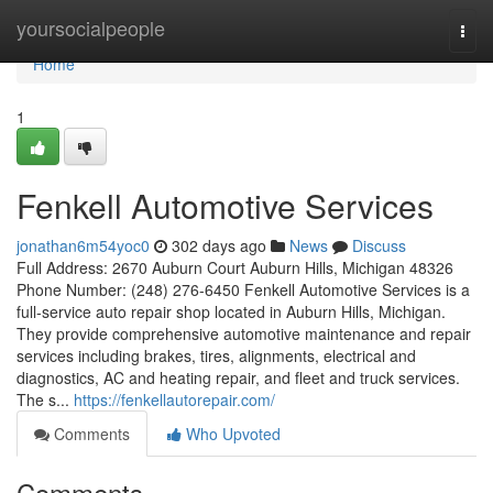
Home
yoursocialpeople
Togg
navi
Home
1
Fenkell Automotive Services
jonathan6m54yoc0
302 days ago
News
Discuss
Full Address: 2670 Auburn Court Auburn Hills, Michigan 48326
Phone Number: (248) 276-6450 Fenkell Automotive Services is a
full-service auto repair shop located in Auburn Hills, Michigan.
They provide comprehensive automotive maintenance and repair
services including brakes, tires, alignments, electrical and
diagnostics, AC and heating repair, and fleet and truck services.
The s...
https://fenkellautorepair.com/
Comments
Who Upvoted
Comments