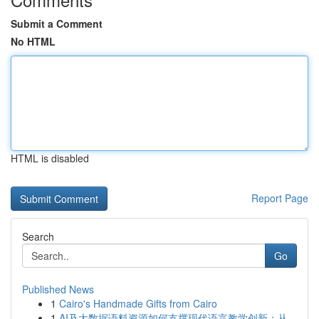
Submit a Comment
No HTML
HTML is disabled
Report Page
Search
Go
Published News
1
Cairo's Handmade Gifts from Cairo
1
AI及大数据语料资源如何支撑现代语言教学创新：从...