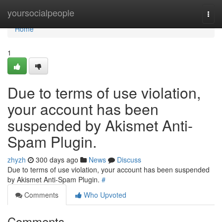
Home
yoursocialpeople
Togg
navi
Home
1
Due to terms of use violation,
your account has been
suspended by Akismet Anti-
Spam Plugin.
zhyzh
300 days ago
News
Discuss
Due to terms of use violation, your account has been suspended
by Akismet Anti-Spam Plugin.
#
Comments
Who Upvoted
Comments