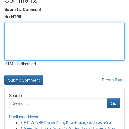
Submit a Comment
No HTML
HTML is disabled
Report Page
Search
Go
Published News
1
HITWINBET ทางเข้า: คู่มือฉบับสมบูรณ์สำหรับผู้เล...
1
Need to Unlock Your Car? Find Local Experts Now