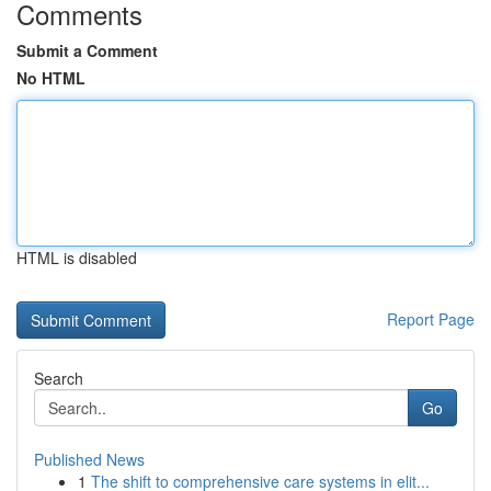
Comments
Submit a Comment
No HTML
HTML is disabled
Report Page
Search
Go
Published News
1
The shift to comprehensive care systems in elit...