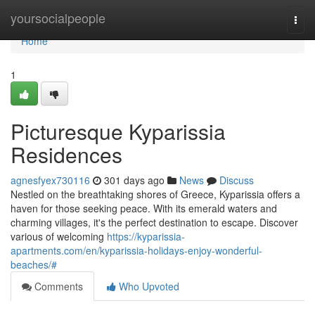
Home
yoursocialpeople
Togg
navi
Home
1
Picturesque Kyparissia
Residences
agnesfyex730116
301 days ago
News
Discuss
Nestled on the breathtaking shores of Greece, Kyparissia offers a
haven for those seeking peace. With its emerald waters and
charming villages, it's the perfect destination to escape. Discover
various of welcoming
https://kyparissia-
apartments.com/en/kyparissia-holidays-enjoy-wonderful-
beaches/#
Comments
Who Upvoted