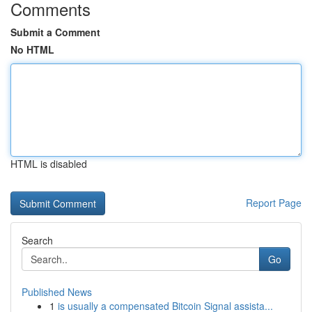
Comments
Submit a Comment
No HTML
HTML is disabled
Report Page
Search
Go
Published News
1
is usually a compensated Bitcoin Signal assista...