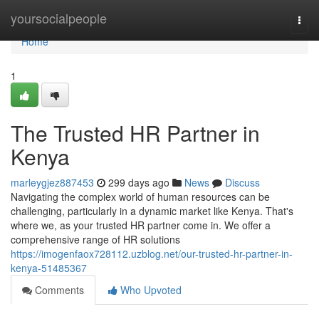
Home
yoursocialpeople
Togg
navi
Home
1
The Trusted HR Partner in
Kenya
marleygjez887453
299 days ago
News
Discuss
Navigating the complex world of human resources can be
challenging, particularly in a dynamic market like Kenya. That's
where we, as your trusted HR partner come in. We offer a
comprehensive range of HR solutions
https://imogenfaox728112.uzblog.net/our-trusted-hr-partner-in-
kenya-51485367
Comments
Who Upvoted