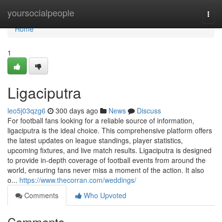
Home
yoursocialpeople
Togg
navi
Home
1
Ligaciputra
leo5j03qzg6
300 days ago
News
Discuss
For football fans looking for a reliable source of information,
ligaciputra is the ideal choice. This comprehensive platform offers
the latest updates on league standings, player statistics,
upcoming fixtures, and live match results. Ligaciputra is designed
to provide in-depth coverage of football events from around the
world, ensuring fans never miss a moment of the action. It also
o...
https://www.thecorran.com/weddings/
Comments
Who Upvoted
Comments