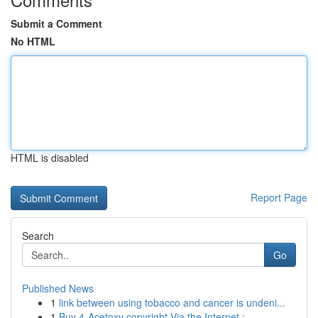
Submit a Comment
No HTML
HTML is disabled
Report Page
Search
Go
Published News
1
link between using tobacco and cancer is undeni...
1
Buy 4-Acetoxy copyright Via the Internet : ...