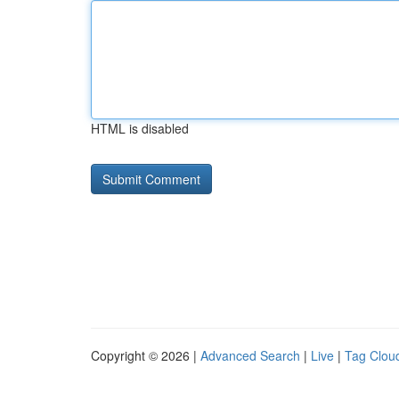
HTML is disabled
Copyright © 2026 |
Advanced Search
|
Live
|
Tag Clou