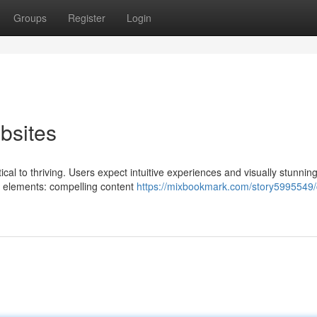
Groups
Register
Login
bsites
tical to thriving. Users expect intuitive experiences and visually stunnin
y elements: compelling content
https://mixbookmark.com/story5995549/c