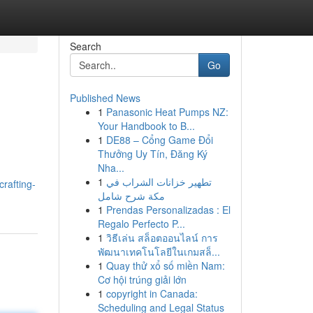
Search
Go
Published News
1
Panasonic Heat Pumps NZ:
Your Handbook to B...
1
DE88 – Cổng Game Đổi
Thưởng Uy Tín, Đăng Ký
Nha...
g
1
تطهير خزانات الشراب في
rafting-
مكة شرح شامل
1
Prendas Personalizadas : El
Regalo Perfecto P...
1
วิธีเล่น สล็อตออนไลน์ การ
พัฒนาเทคโนโลยีในเกมสล็...
1
Quay thử xổ số miền Nam:
Cơ hội trúng giải lớn
1
copyright in Canada:
Scheduling and Legal Status