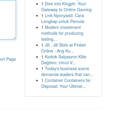
1
Dive into Kingph: Your
Gateway to Online Gaming
1
Link Nyonya4d: Cara
Lengkap untuk Pemula
1
Modern investment
methods for producing
lasting...
1
Jili , Jili Slots at Finbet
Online : Ang Ku...
1
Kızılcık Salçasının Kitle
ort Page
Dağıtımı: Umut V...
1
Today's business scene
demands leaders that can...
1
Container Containers for
Disposal: Your Ultimat...