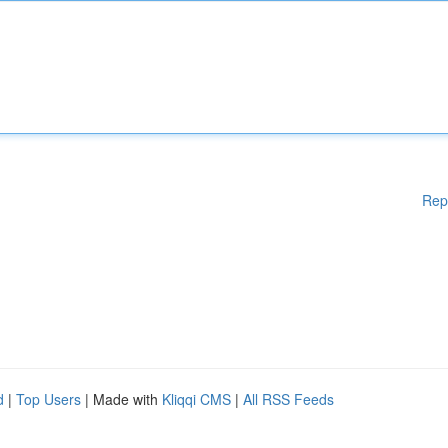
Rep
d
|
Top Users
| Made with
Kliqqi CMS
|
All RSS Feeds