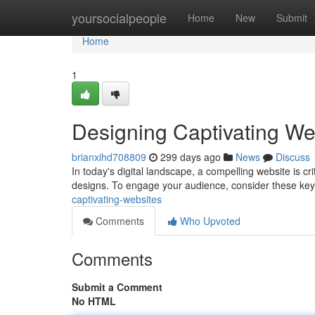
Home
yoursocialpeople
Home
New
Submit
Home
1
Designing Captivating We
brianxihd708809
299 days ago
News
Discuss
In today's digital landscape, a compelling website is cri
designs. To engage your audience, consider these ke
captivating-websites
Comments
Who Upvoted
Comments
Submit a Comment
No HTML