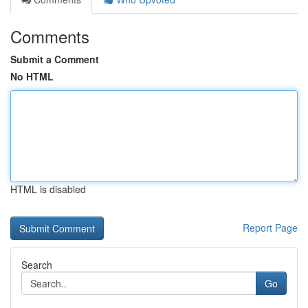
Comments
Submit a Comment
No HTML
HTML is disabled
Report Page
Search
Go