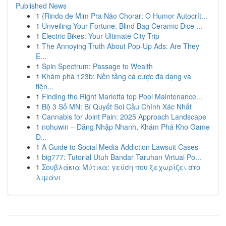
Published News
1
{Rindo de Mim Pra Não Chorar: O Humor Autocrít...
1
Unveiling Your Fortune: Blind Bag Ceramic Dice ...
1
Electric Bikes: Your Ultimate City Trip
1
The Annoying Truth About Pop-Up Ads: Are They
E...
1
Spin Spectrum: Passage to Wealth
1
Khám phá 123b: Nền tảng cá cược đa dạng và
tiện...
1
Finding the Right Marietta top Pool Maintenance...
1
Bộ 3 Số MN: Bí Quyết Soi Cầu Chính Xác Nhất
1
Cannabis for Joint Pain: 2025 Approach Landscape
1
nohuwin – Đăng Nhập Nhanh, Khám Phá Kho Game
Đ...
1
A Guide to Social Media Addiction Lawsuit Cases
1
big777: Tutorial Utuh Bandar Taruhan Virtual Po...
1
Σουβλάκια Μύτικα: γεύση που ξεχωρίζει στο
λιμάνι