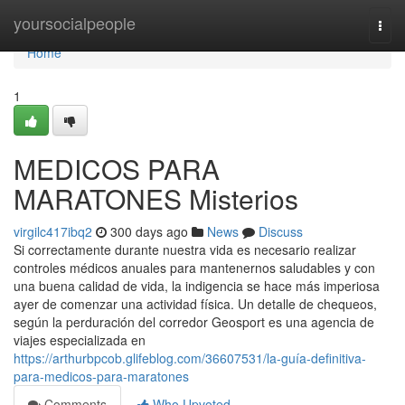
Home
yoursocialpeople
Togg
navi
Home
1
MEDICOS PARA
MARATONES Misterios
virgilc417ibq2
300 days ago
News
Discuss
Si correctamente durante nuestra vida es necesario realizar
controles médicos anuales para mantenernos saludables y con
una buena calidad de vida, la indigencia se hace más imperiosa
ayer de comenzar una actividad física. Un detalle de chequeos,
según la perduración del corredor Geosport es una agencia de
viajes especializada en
https://arthurbpcob.glifeblog.com/36607531/la-guía-definitiva-
para-medicos-para-maratones
Comments
Who Upvoted