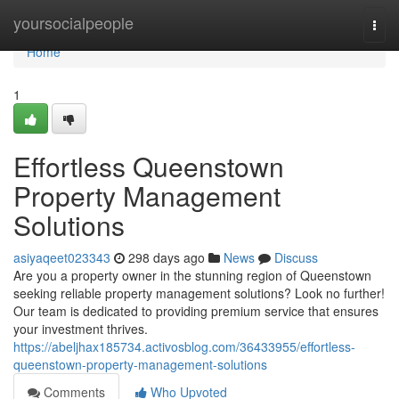
Home
yoursocialpeople
Togg
navi
Home
1
Effortless Queenstown
Property Management
Solutions
asiyaqeet023343
298 days ago
News
Discuss
Are you a property owner in the stunning region of Queenstown
seeking reliable property management solutions? Look no further!
Our team is dedicated to providing premium service that ensures
your investment thrives.
https://abeljhax185734.activosblog.com/36433955/effortless-
queenstown-property-management-solutions
Comments
Who Upvoted