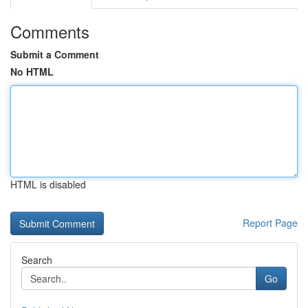
Comments
Submit a Comment
No HTML
HTML is disabled
Report Page
Search
Go