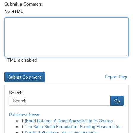
Submit a Comment
No HTML
HTML is disabled
Report Page
Search
Go
Published News
1
{Kauri Butanol: A Deep Analysis into its Charac...
1
The Karla Smith Foundation: Funding Research fo...
1
Dartford Plumbers: Your Local Experts