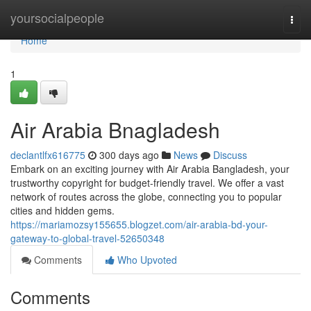
Home
yoursocialpeople
Togg
navi
Home
1
Air Arabia Bnagladesh
declantlfx616775
300 days ago
News
Discuss
Embark on an exciting journey with Air Arabia Bangladesh, your
trustworthy copyright for budget-friendly travel. We offer a vast
network of routes across the globe, connecting you to popular
cities and hidden gems.
https://mariamozsy155655.blogzet.com/air-arabia-bd-your-
gateway-to-global-travel-52650348
Comments
Who Upvoted
Comments