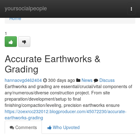
Home
yoursocialpeople
Togg
navi
Home
1
Accurate Earthworks &
Grading
hannaovgd462404
300 days ago
News
Discuss
Earthworks and grading are essential/crucial/vital components of
any/numerous/diverse construction project. From site
preparation/development/setup to final
finishing/compaction/leveling, precision earthworks ensure
https://zoexrcc232012.blogproducer.com/45072230/accurate-
earthworks-grading
Comments
Who Upvoted