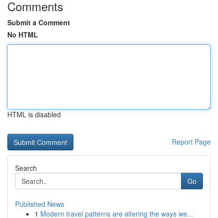
Comments
Submit a Comment
No HTML
HTML is disabled
Report Page
Search
Go
Published News
1
Modern travel patterns are altering the ways we...