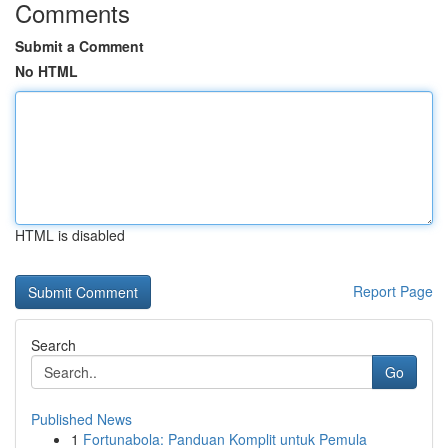
Comments
Submit a Comment
No HTML
HTML is disabled
Report Page
Search
Go
Published News
1
Fortunabola: Panduan Komplit untuk Pemula