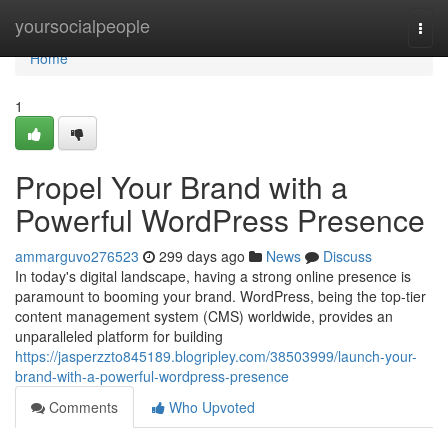
Home
yoursocialpeople
Togg
navi
Home
1
Propel Your Brand with a
Powerful WordPress Presence
ammarguvo276523
299 days ago
News
Discuss
In today's digital landscape, having a strong online presence is
paramount to booming your brand. WordPress, being the top-tier
content management system (CMS) worldwide, provides an
unparalleled platform for building
https://jasperzzto845189.blogripley.com/38503999/launch-your-
brand-with-a-powerful-wordpress-presence
Comments
Who Upvoted